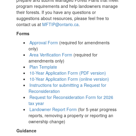
prepare and submit Managed Forest Plans that meet
program requirements and help landowners manage
their forests. If you have any questions or
suggestions about resources, please feel free to
contact us at
MFTIP@ontario.ca
.
Forms
Approval Form
(required for amendments
only)
Area Verification Form
(required for
amendments only)
Plan Template
10-Year Application Form (PDF version)
10-Year Application Form (online version)
Instructions for submitting a Request for
Reconsideration
Request for Reconsideration Form for 2026
tax year
Landowner Report Form
(for 5-year progress
reports, removing a property or reporting an
ownership change)
Guidance