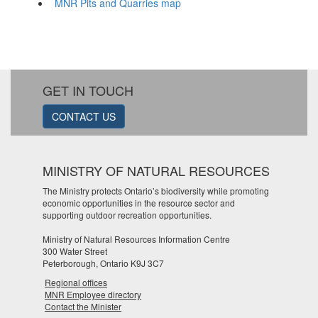
MNR Pits and Quarries map
GET IN TOUCH
CONTACT US
MINISTRY OF NATURAL RESOURCES
The Ministry protects Ontario’s biodiversity while promoting
economic opportunities in the resource sector and
supporting outdoor recreation opportunities.
Ministry of Natural Resources Information Centre
300 Water Street
Peterborough, Ontario K9J 3C7
Regional offices
MNR Employee directory
Contact the Minister