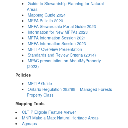
Guide to Stewardship Planning for Natural
Areas
Mapping Guide 2024
MFPA Bulletin 2020
MFPA Stewardship Portal Guide 2023
Information for New MFPAs 2023
MFPA Information Session 2021
MFPA Information Session 2023
MFTIP Overview Presentation
Standards and Review Criteria (2014)
MPAC presentation on AboutMyProperty
(2023)
Policies
MFTIP Guide
Ontario Regulation 282/98 – Managed Forests
Property Class
Mapping Tools
CLTIP Eligible Feature Viewer
MNR Make a Map: Natural Heritage Areas
Agmaps