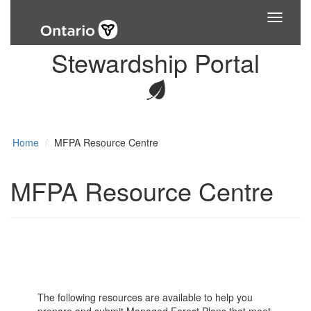
Toggle
navigati
Stewardship Portal
Home
MFPA Resource Centre
MFPA Resource Centre
The following resources are available to help you