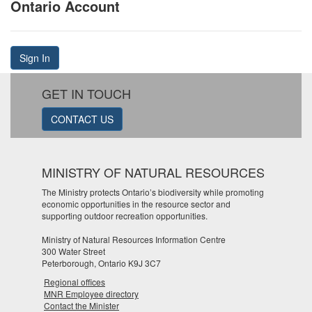
Ontario Account
Sign In
GET IN TOUCH
CONTACT US
MINISTRY OF NATURAL RESOURCES
The Ministry protects Ontario’s biodiversity while promoting
economic opportunities in the resource sector and
supporting outdoor recreation opportunities.
Ministry of Natural Resources Information Centre
300 Water Street
Peterborough, Ontario K9J 3C7
Regional offices
MNR Employee directory
Contact the Minister