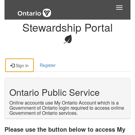
Toggle
navigati
Stewardship Portal
Register
Sign in
Ontario Public Service
Online accounts use My Ontario Account which is a
Government of Ontario login required to access online
Government of Ontario services.
Please use the button below to access My