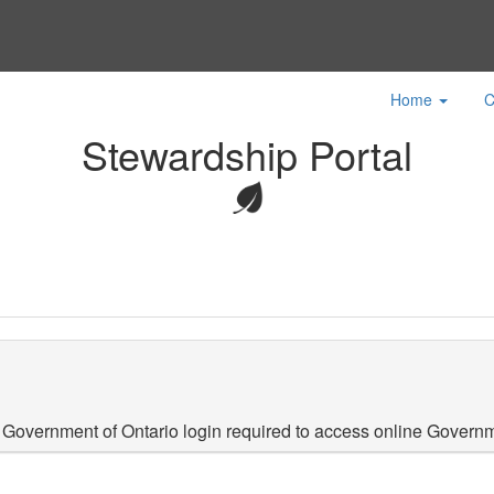
Home
C
Stewardship Portal
 Government of Ontario login required to access online Governm