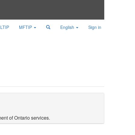
LTIP
MFTIP
English
Sign in
ent of Ontario services.