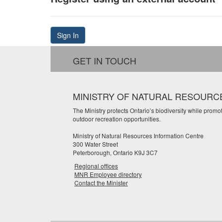
Sign In
GET IN TOUCH
MINISTRY OF NATURAL RESOURC
The Ministry protects Ontario’s biodiversity while prom
outdoor recreation opportunities.
Ministry of Natural Resources Information Centre
300 Water Street
Peterborough, Ontario K9J 3C7
Regional offices
MNR Employee directory
Contact the Minister