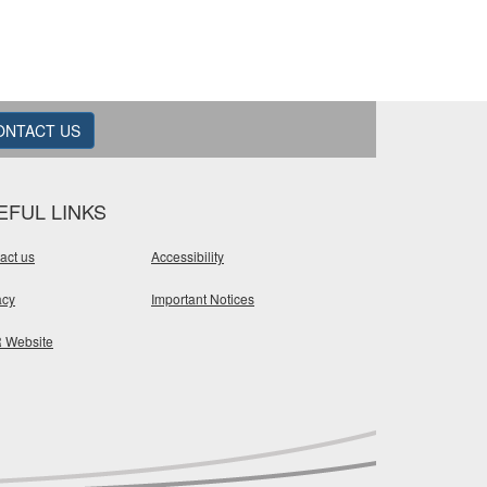
ONTACT US
EFUL LINKS
act us
Accessibility
acy
Important Notices
 Website