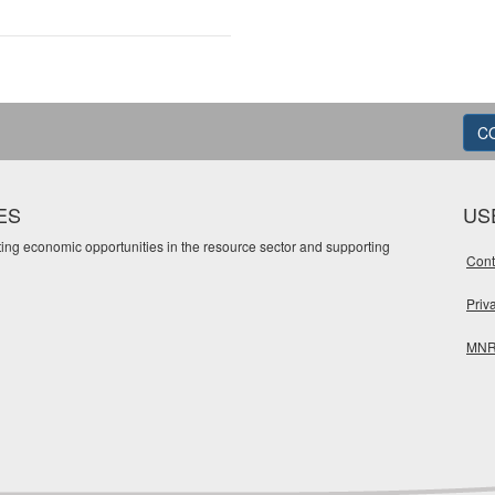
C
ES
US
oting economic opportunities in the resource sector and supporting
Cont
Priv
MNR