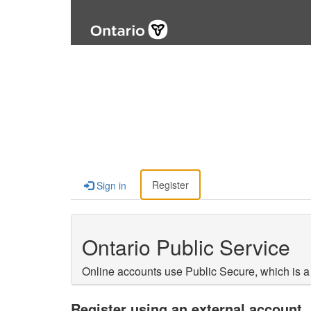
Register
Sign in
Ontario Public Service
Online accounts use Public Secure, which is a
Register using an external account